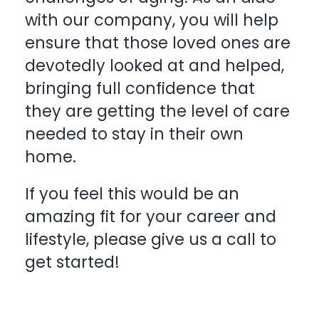
with our company, you will help
ensure that those loved ones are
devotedly looked at and helped,
bringing full confidence that
they are getting the level of care
needed to stay in their own
home.
If you feel this would be an
amazing fit for your career and
lifestyle, please give us a
call
to
get started!