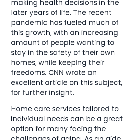
making health decisions in the
later years of life. The recent
pandemic has fueled much of
this growth, with an increasing
amount of people wanting to
stay in the safety of their own
homes, while keeping their
freedoms. CNN wrote an
excellent article on this subject,
for further insight.
Home care services tailored to
individual needs can be a great
option for many facing the
challenges of aging. As an aide