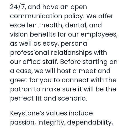
24/7, and have an open
communication policy. We offer
excellent health, dental, and
vision benefits for our employees,
as well as easy, personal
professional relationships with
our office staff. Before starting on
a case, we will host a meet and
greet for you to connect with the
patron to make sure it will be the
perfect fit and scenario.
Keystone’s values include
passion, integrity, dependability,