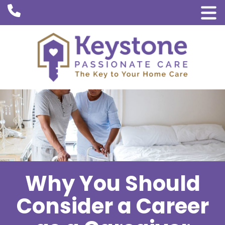
Why You Should
Consider a Career