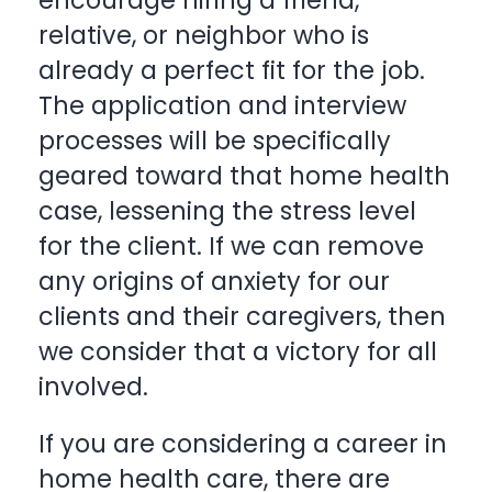
encourage hiring a friend,
relative, or neighbor who is
already a perfect fit for the job.
The application and interview
processes will be specifically
geared toward that home health
case, lessening the stress level
for the client. If we can remove
any origins of anxiety for our
clients and their caregivers, then
we consider that a victory for all
involved.
If you are considering a career in
home health care, there are