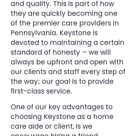
and quality. This is part of how
they are quickly becoming one
of the premier care providers in
Pennsylvania. Keystone is
devoted to maintaining a certain
standard of honesty – we will
always be upfront and open with
our clients and staff every step of
the way; our goal is to provide
first-class service.
One of our key advantages to
choosing Keystone as a home
care aide or client, is we