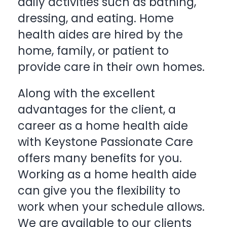
daily activities such as bathing,
dressing, and eating. Home
health aides are hired by the
home, family, or patient to
provide care in their own homes.
Along with the excellent
advantages for the client, a
career as a home health aide
with
Keystone Passionate Care
offers many benefits for you.
Working as a home health aide
can give you the flexibility to
work when your schedule allows.
We are available to our clients