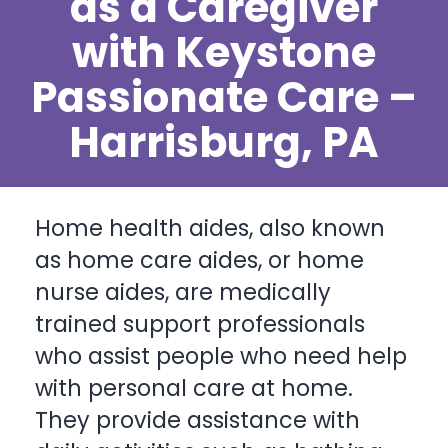
as a Caregiver
with Keystone
Passionate Care –
Harrisburg, PA
Home health aides, also known
as home care aides, or home
nurse aides, are medically
trained support professionals
who assist people who need help
with
personal care at home
.
They provide assistance with