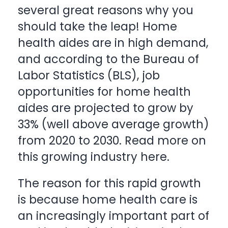
several great reasons why you
should take the leap! Home
health aides are in high demand,
and according to the Bureau of
Labor Statistics (BLS), job
opportunities for home health
aides are projected to grow by
33% (well above average growth)
from 2020 to 2030. Read more on
this growing industry
here
.
The reason for this rapid growth
is because home health care is
an increasingly important part of