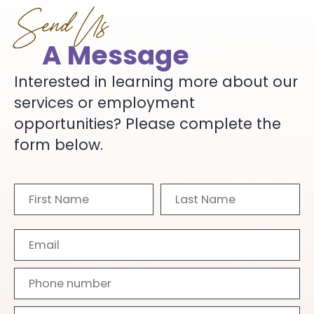
Send Us
A Message
Interested in learning more about our
services or employment
opportunities? Please complete the
form below.
First
Last
Name
Name