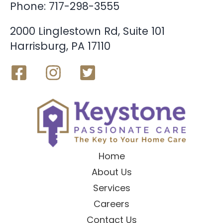
Phone:
717-298-3555
2000 Linglestown Rd, Suite 101
Harrisburg, PA 17110
Home
About Us
Services
Careers
Contact Us