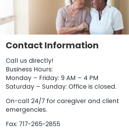
Contact Information
Call us directly!
Business Hours:
Monday – Friday: 9 AM – 4 PM
Saturday – Sunday: Office is closed.
On-call 24/7 for caregiver and client
emergencies.
Fax: 717-265-2855