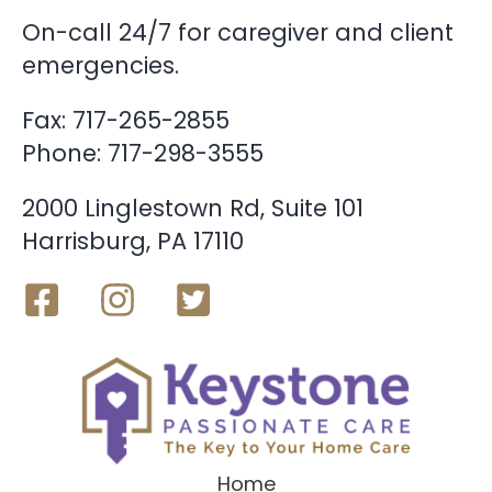
On-call 24/7 for caregiver and client
emergencies.
Fax: 717-265-2855
Phone:
717-298-3555
2000 Linglestown Rd, Suite 101
Harrisburg, PA 17110
Home