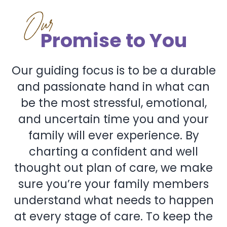
Our
Promise to You
Our guiding focus is to be a durable
and passionate hand in what can
be the most stressful, emotional,
and uncertain time you and your
family will ever experience. By
charting a confident and well
thought out plan of care, we make
sure you’re your family members
understand what needs to happen
at every stage of care. To keep the