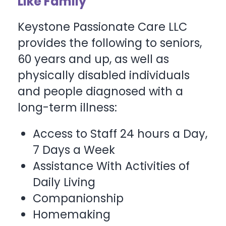
Like Family
Keystone Passionate Care LLC
provides the following to seniors,
60 years and up, as well as
physically disabled individuals
and people diagnosed with a
long-term illness:
Access to Staff 24 hours a Day,
7 Days a Week
Assistance With Activities of
Daily Living
Companionship
Homemaking