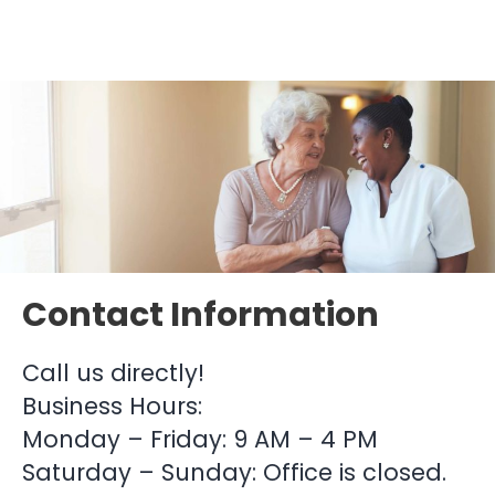
Contact Information
Call us directly!
Business Hours:
Monday – Friday: 9 AM – 4 PM
Saturday – Sunday: Office is closed.