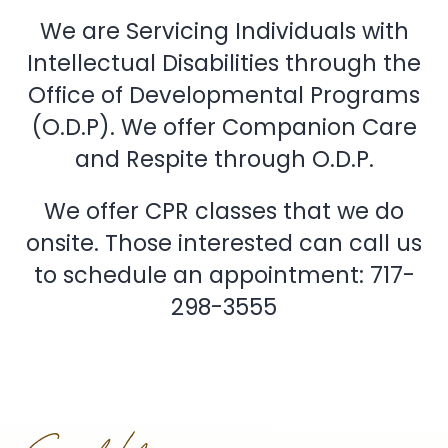
We are Servicing Individuals with
Intellectual Disabilities through the
Office of Developmental Programs
(O.D.P). We offer Companion Care
and Respite through O.D.P.
We offer CPR classes that we do
onsite. Those interested can call us
to schedule an appointment: 717-
298-3555