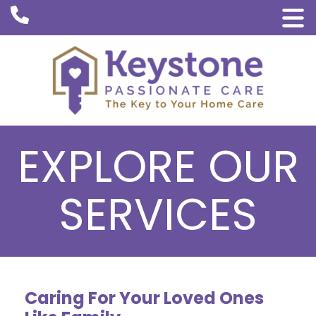
EXPLORE OUR
SERVICES
Caring For Your Loved Ones