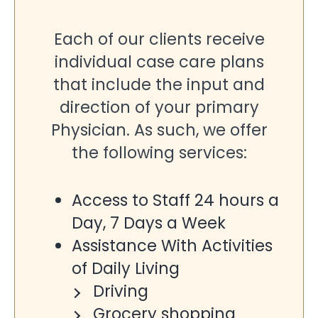
Each of our clients receive
individual case care plans
that include the input and
direction of your primary
Physician. As such, we offer
the following services:
Access to Staff 24 hours a
Day, 7 Days a Week
Assistance With Activities
of Daily Living
Driving
Grocery shopping