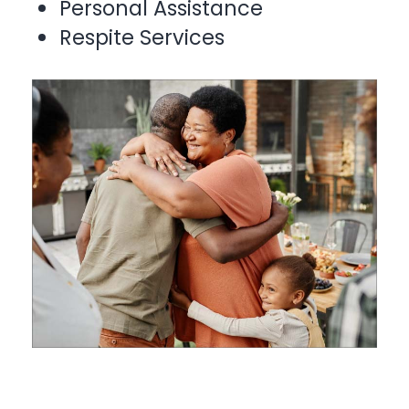
Personal Assistance
Respite Services