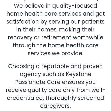
We believe in quality-focused
home health care services and get
satisfaction by serving our patients
in their homes, making their
recovery or retirement worthwhile
through the home health care
services we provide.
Choosing a reputable and proven
agency such as Keystone
Passionate Care ensures you
receive quality care only from well-
credentialed, thoroughly screened
caregivers.