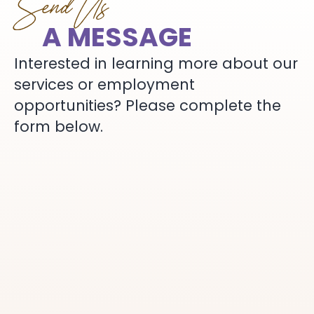
Send Us
A MESSAGE
Interested in learning more about our
services or employment
opportunities? Please complete the
form below.