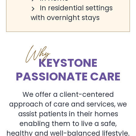
In residential settings
with overnight stays
Why
KEYSTONE
PASSIONATE CARE
We offer a client-centered
approach of care and services, we
assist patients in their homes
enabling them to live a safe,
healthy and well-balanced lifestyle.