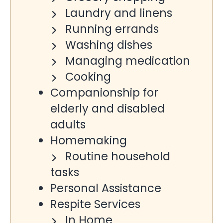
Laundry and linens
Running errands
Washing dishes
Managing medication
Cooking
Companionship for
elderly and disabled
adults
Homemaking
Routine household
tasks
Personal Assistance
Respite Services
In Home