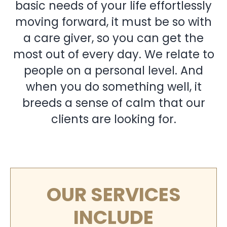
basic needs of your life effortlessly
moving forward, it must be so with
a care giver, so you can get the
most out of every day. We relate to
people on a personal level. And
when you do something well, it
breeds a sense of calm that our
clients are looking for.
OUR SERVICES
INCLUDE